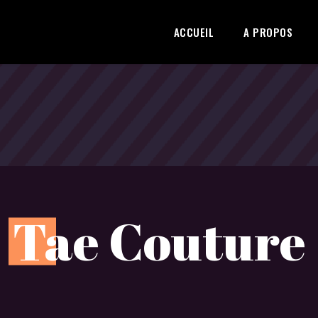
ACCUEIL
A PROPOS
T
ae Couture