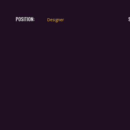
POSITION:
Designer