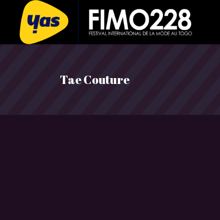
Tae Couture