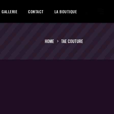
GALLERIE
CONTACT
LA BOUTIQUE
HOME
TAE COUTURE