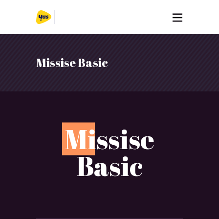
Missise Basic
M
issise
Basic