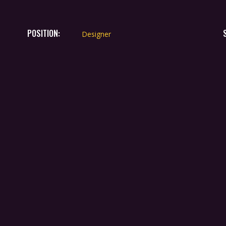
POSITION:
Designer