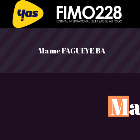
Mame FAGUEYE BA
M