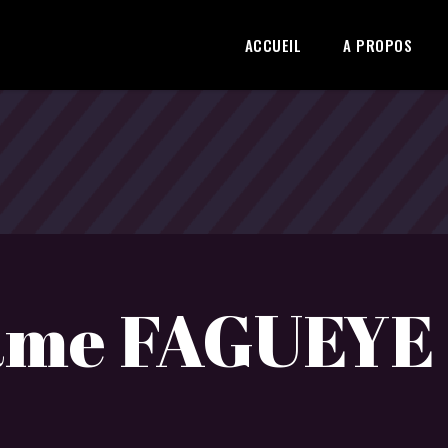
ACCUEIL
A PROPOS
ame FAGUEYE