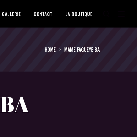
GALLERIE
CONTACT
LA BOUTIQUE
HOME
MAME FAGUEYE BA
 BA