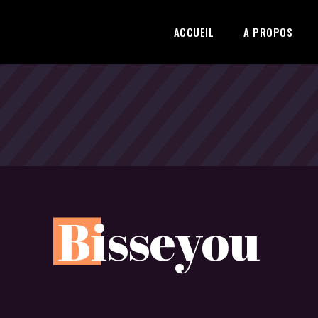
ACCUEIL
A PROPOS
B
isseyou