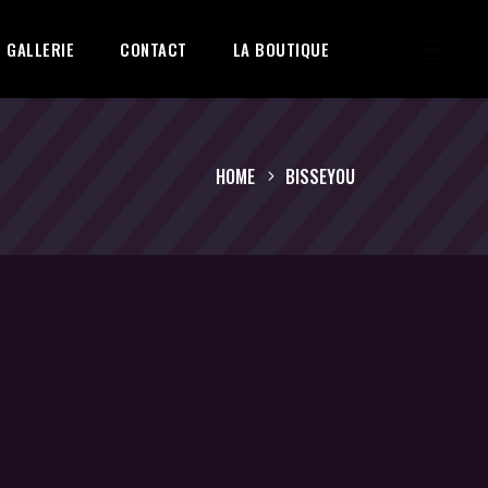
GALLERIE
CONTACT
LA BOUTIQUE
HOME
BISSEYOU