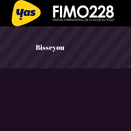
Bisseyou