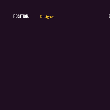
POSITION:
Designer