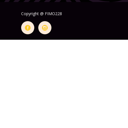
Copyright @ FIMO228