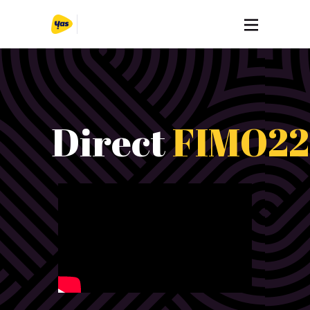
Direct
FIMO22