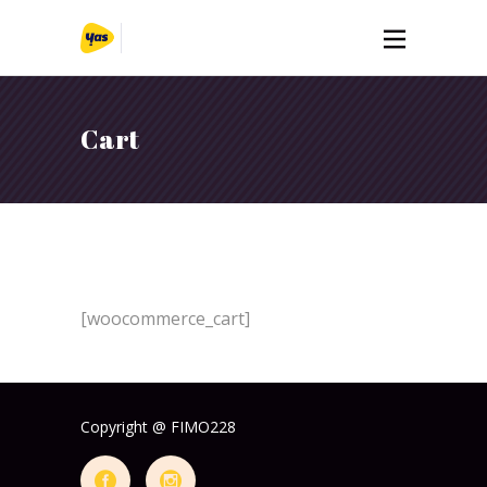
Cart
[woocommerce_cart]
Copyright @ FIMO228